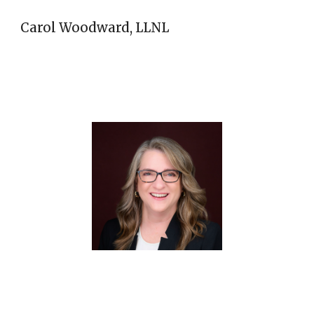
Carol Woodward, LLNL