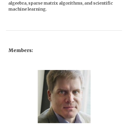
algeebra, sparse matrix algorithms, and scientific
machine learning.
Members: