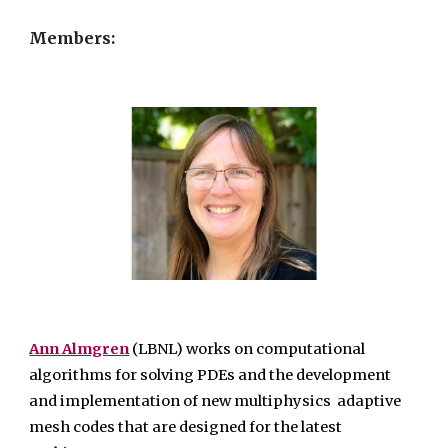
Members:
Ann Almgren
(LBNL) works on computational
algorithms for solving PDEs and the development
and implementation of new multiphysics adaptive
mesh codes that are designed for the latest