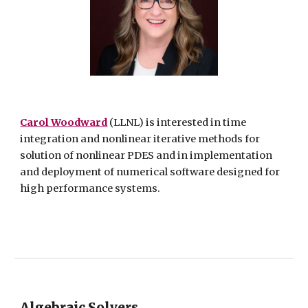
Carol Woodward
(LLNL) is interested in time
integration and nonlinear iterative methods for
solution of nonlinear PDES and in implementation
and deployment of numerical software designed for
high performance systems.
Algebraic Solvers