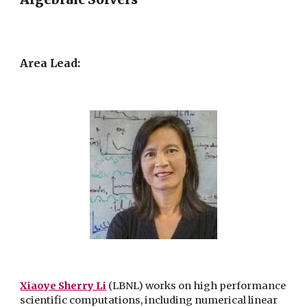
Area Lead:
Xiaoye Sherry Li
(LBNL)
works on high performance
scientific computations, including numerical linear