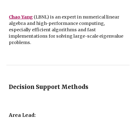
Chao Yang
(LBNL) is an expert in numerical linear
algebra and high-performance computing,
especially efficient algorithms and fast
implementations for solving large-scale eigenvalue
problems.
Decision Support Methods
Area Lead: