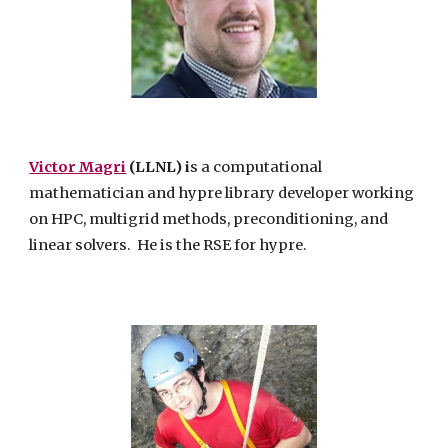
Victor Magri
(LLNL) i
s a computational
mathematician and hypre library developer working
on HPC, multigrid methods, preconditioning, and
linear solvers. He
is the RSE for hypre.