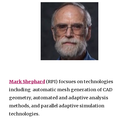
Mark Shephard
(RPI) focsues on technologies
including automatic mesh generation of CAD
geometry, automated and adaptive analysis
methods, and parallel adaptive simulation
technologies.