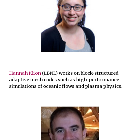
Hannah Klion
(LBNL)
works on block-structured
adaptive mesh codes such as high-performance
simulations of oceanic flows and plasma physics.