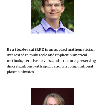
Ben Sturdevant (RPI) i
s an applied mathematician
interested in multiscale and implicit numerical
methods, iterative solvers, and structure-preserving
discretizations, with application in computational
plasma physics.