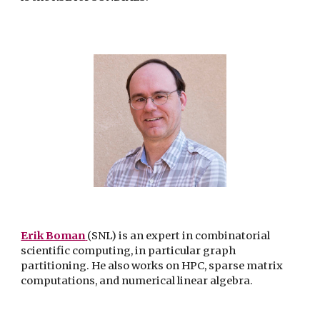
Erik Boman
(SNL)
is an expert in combinatorial
scientific computing, in particular graph
partitioning. He also works on HPC, sparse matrix
computations, and numerical linear algebra.