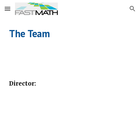
Skip to main content
Skip to navigation
The
Team
Director: