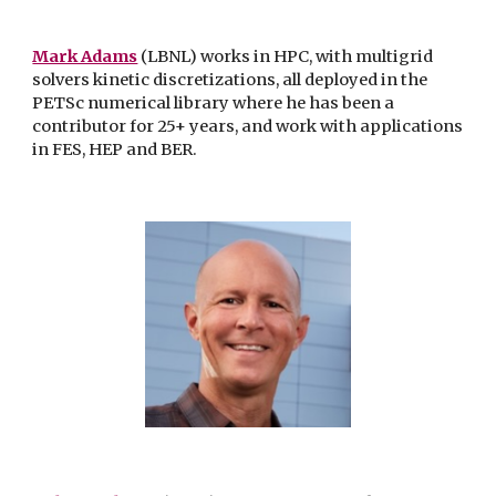
Mark Adams
(LBNL) works in HPC, with multigrid
solvers kinetic discretizations, all deployed in the
PETSc numerical library where he has been a
contributor for 25+ years, and work with applications
in FES, HEP and BER.