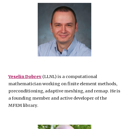
Veselin Dobrev
(LLNL) is a computational
mathematician working on finite element methods,
preconditioning, adaptive meshing, and remap. He is
a founding member and active developer of the
MFEM library.