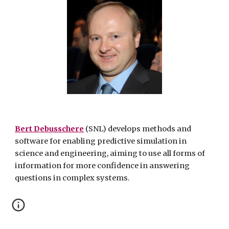
Bert Debusschere
(SNL) develops methods and
software for enabling predictive simulation in
science and engineering, aiming to use all forms of
information for more confidence in answering
questions in complex systems.