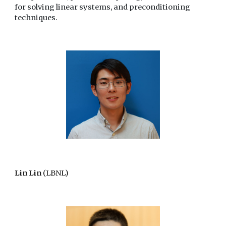
for solving linear systems, and preconditioning
techniques.
Lin Lin
(LBNL)