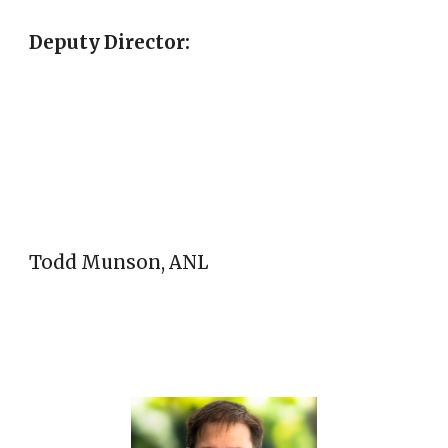
Deputy Director:
Todd Munson, ANL