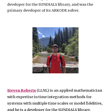
developer for the SUNDIALS library, and was the
primary developer of its ARKODE solver.
Steven Roberts
(LLNL)
is an applied mathematician
with expertise in time integration methods for
systems with multiple time scales or model fidelities,
and he is a developer for the SUNDIALS library.