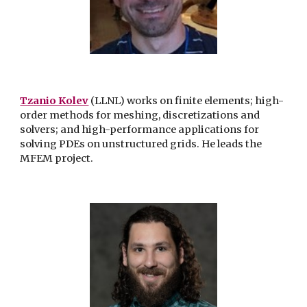
Tzanio Kolev
(LLNL) works on finite elements; high-
order methods for meshing, discretizations and
solvers; and high-performance applications for
solving PDEs on unstructured grids. He leads the
MFEM project.