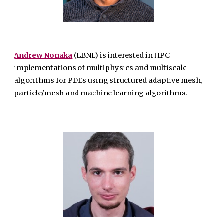
Andrew Nonaka
(LBNL) is interested in HPC
implementations of multiphysics and multiscale
algorithms for PDEs using structured adaptive mesh,
particle/mesh and machine learning algorithms.