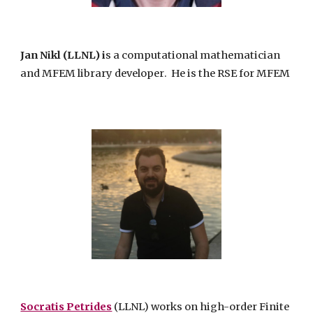
Jan Nikl
(LLNL) i
s a computational mathematician
and
MFEM
library develope
r
. He
is the RSE for
MFEM
Socratis Petrides
(LLNL) works on high-order Finite