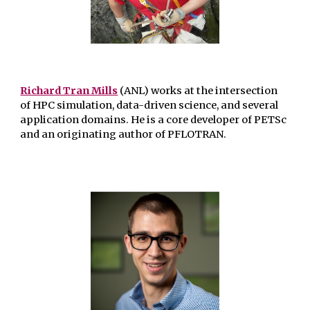
Richard Tran Mills
(ANL) works at the intersection
of HPC simulation, data-driven science, and several
application domains. He is a core developer of PETSc
and an originating author of PFLOTRAN.