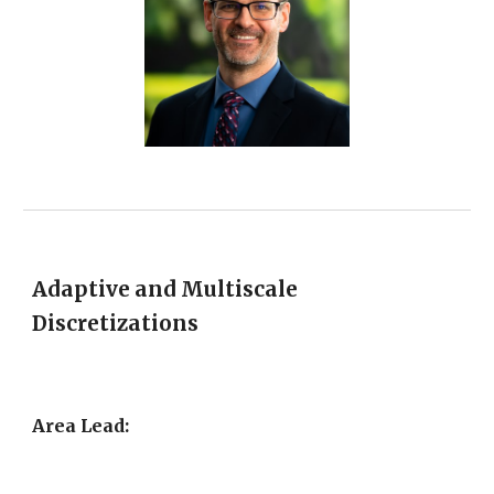
Adaptive and Multiscale
Discretizations
Area Lead: