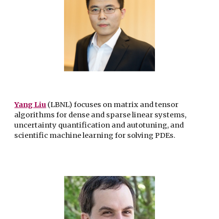
Yang Liu
(LBNL) focuses on matrix and tensor
algorithms for dense and sparse linear systems,
uncertainty quantification and autotuning, and
scientific machine learning for solving PDEs.