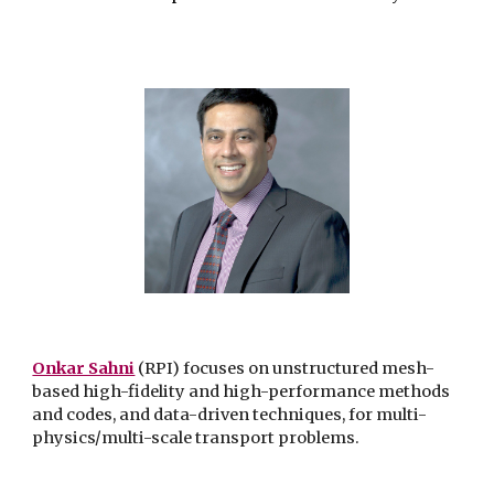
Onkar Sahni
(RPI) focuses on unstructured mesh-
based high-fidelity and high-performance methods
and codes, and data-driven techniques, for multi-
physics/multi-scale transport problems.