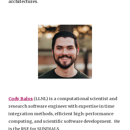
architectures.
Cody Balos
(LLNL)
is a computational scientist and
research software engineer with expertise in time
integration methods, efficient high-performance
computing, and scientific software development. He
is the RSE for SUNDIALS.