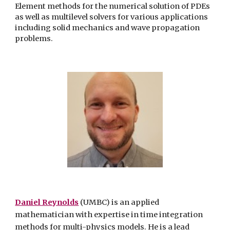
Element methods for the numerical solution of PDEs
as well as multilevel solvers for various applications
including solid mechanics and wave propagation
problems.
Daniel Reynolds
(UMBC) is an applied
mathematician with expertise in time integration
methods for multi-physics models. He is a lead