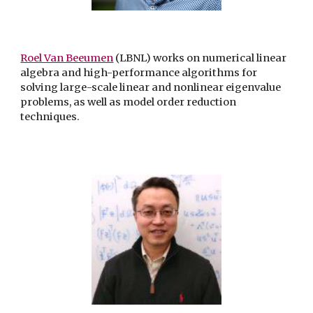
Roel Van Beeumen
(LBNL) works on numerical linear
algebra and high-performance algorithms for
solving large-scale linear and nonlinear eigenvalue
problems, as well as model order reduction
techniques.