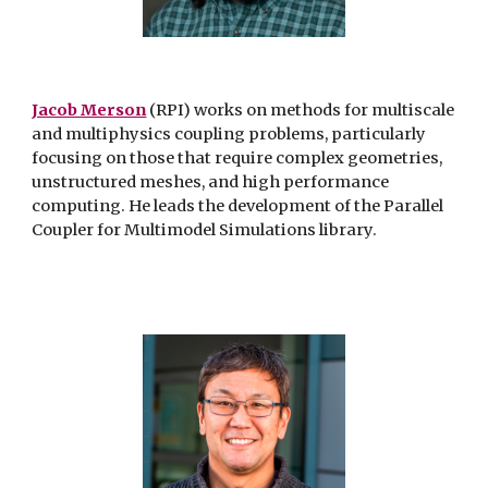
Jacob Merson
(RPI) works on methods for multiscale
and multiphysics
coupling problems, particularly
focusing on those that require complex
geometries,
unstructured meshes, and high performance
computing. He
leads the development of the Parallel
Coupler for Multimodel Simulations
library.