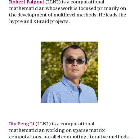
Robert Falgout
(LLNL) is a computational
mathematician whose work is focused primarily on
the development of multilevel methods. He leads the
hypre and XBraid projects.
Riu Peng Li
(LLNL) is a computational
mathematician working on
sparse matrix
computations, parallel computing, iterative methods