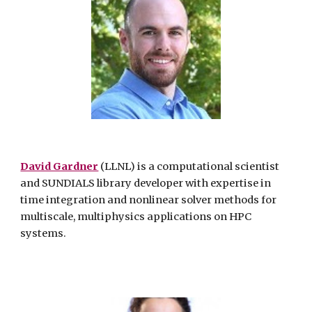
David Gardner
(LLNL) is a computational scientist
and SUNDIALS library developer with expertise in
time integration and nonlinear solver methods for
multiscale, multiphysics applications on HPC
systems.