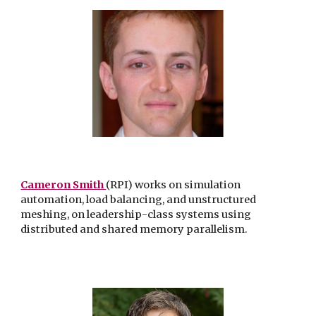
Cameron Smith
(RPI) works on simulation
automation, load balancing, and unstructured
meshing, on leadership-class systems using
distributed and shared memory parallelism.