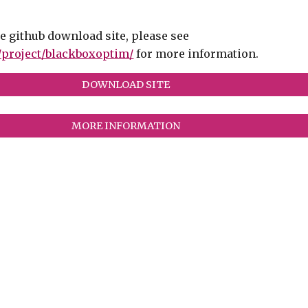
he github download site, please see
g/project/blackboxoptim/
for more information.
DOWNLOAD SITE
MORE INFORMATION