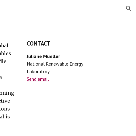
ion
CONTACT
obal
ables
Juliane Mueller
dle
National Renewable Energy
Laboratory
a
Send email
unning
ctive
tions
al is