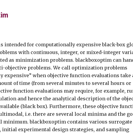
ip to main content
Skip to navigat
tim
s intended for computationally expensive black-box gl
oblems with continuous, integer, or mixed-integer vari
ated as minimization problems. blackboxoptim can han
ti-objective problems. We call optimization problems
y expensive” when objective function evaluations take 
ount of time (from several minutes to several hours or
ective function evaluations may require, for example, r
lation and hence the analytical description of the obje
available (black box). Furthermore, these objective func
ltimodal, i.e. there are several local minima and the go
bal minimum. blackboxoptim contains various surrogate
 initial experimental design strategies, and sampling