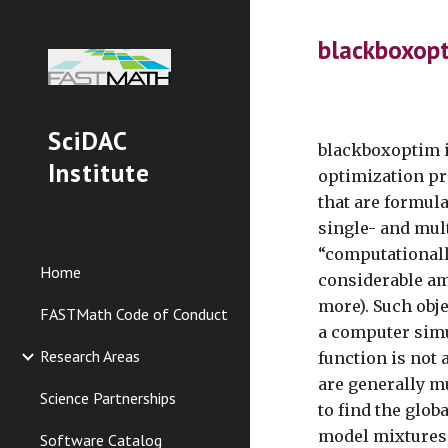
Sk
blackboxop
SciDAC
blackboxoptim i
Institute
optimization pr
that are formul
single- and mul
“computationall
Home
considerable am
more). Such obj
FASTMath Code of Conduct
a computer simu
Research Areas
function is not 
are generally mu
Science Partnerships
to find the glo
model mixtures,
Software Catalog