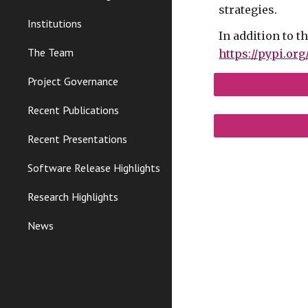
strategies.
Institutions
In addition to t
The Team
https://pypi.or
Project Governance
Recent Publications
Recent Presentations
Software Release Highlights
Research Highlights
News